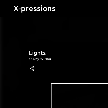
X-pressions
Lights
on
May 07, 2018