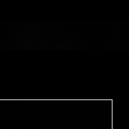
Skip to main content