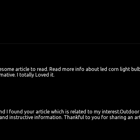
awesome article to read. Read more info about
led corn light bul
ative. I totally Loved it.
and I found your article which is related to my interest.
Outdoor
and instructive information. Thankful to you for sharing an art