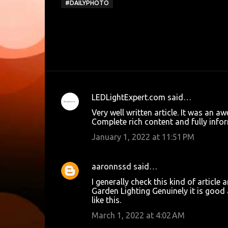
#DAILYPHOTO
LEDLightExpert.com
said…
C
Very well written article. It was an 
o
Complete rich content and fully inform
m
January 1, 2022 at 11:51 PM
m
e
aaronnssd
said…
n
I generally check this kind of article 
t
Garden Lighting
Genuinely it is good 
like this.
s
March 1, 2022 at 4:02 AM