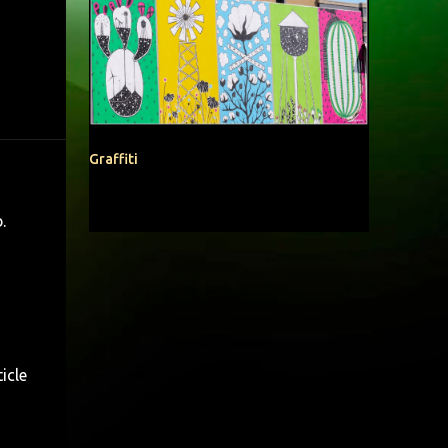
Graffiti
b
.
icle