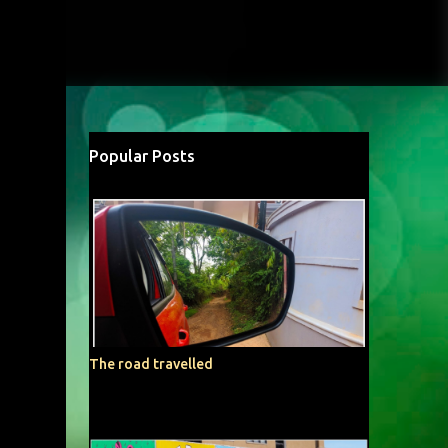
Popular Posts
The road travelled