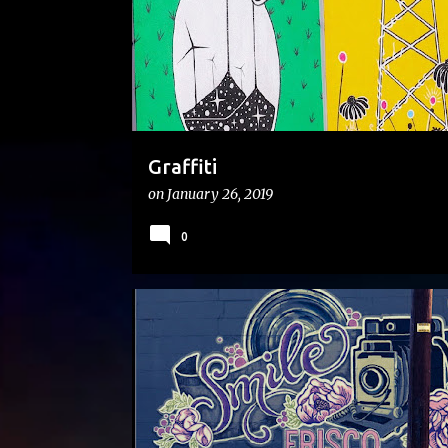
s
Graffiti
on
January 26, 2019
0
#ONTHEROAD