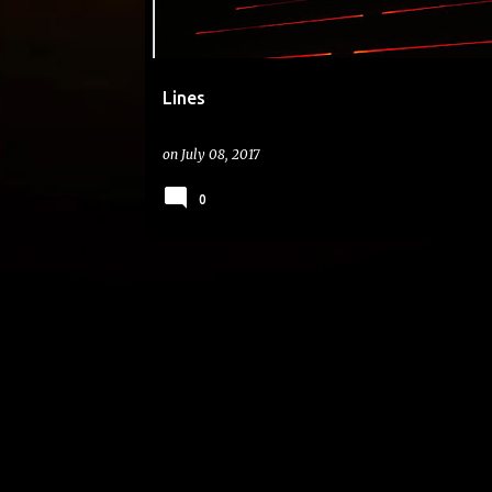
Lines
on
July 08, 2017
0