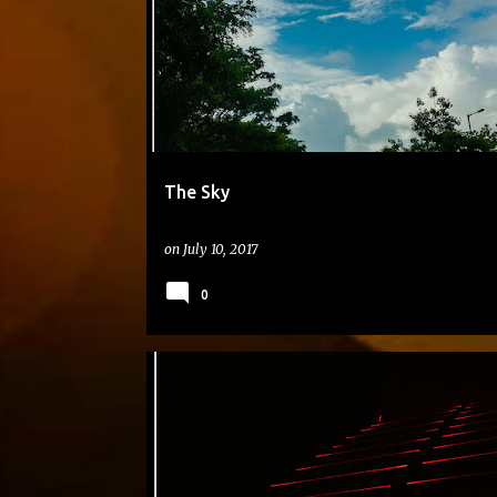
The Sky
on
July 10, 2017
0
#DAILYPHOTO