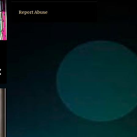
Report Abuse