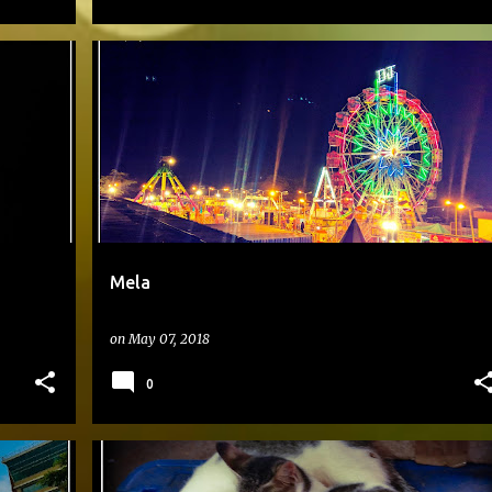
#DAILYPHOTO
Mela
on
May 07, 2018
0
#DAILYPHOTO