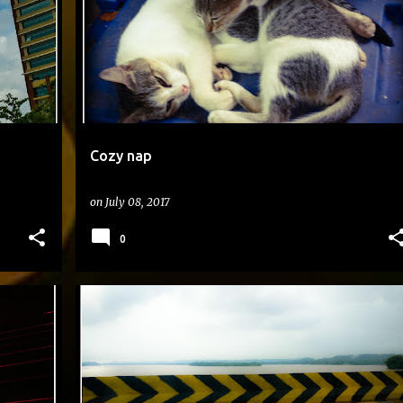
Cozy nap
on
July 08, 2017
0
#DAILYPHOTO