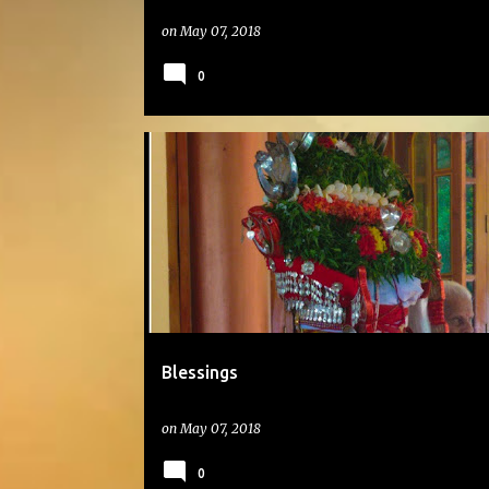
on
May 07, 2018
0
#DAILYPHOTO
Blessings
on
May 07, 2018
0