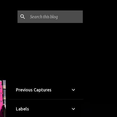
Previous Captures
Labels