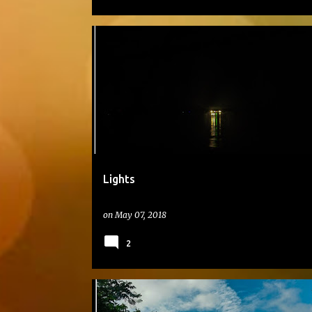
#DAILYPHOTO
Lights
on
May 07, 2018
2
#DAILYPHOTO