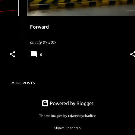
Forward
on
July 07, 2017
0
MORE POSTS
Powered by Blogger
Theme images by
rajareddychadive
Shyam Chandran