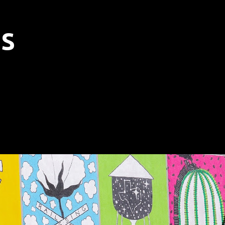
Skip to main content
s