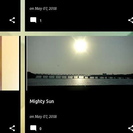
on
May 07, 2018
1
#DAILYPHOTO
Mighty Sun
on
May 07, 2018
0