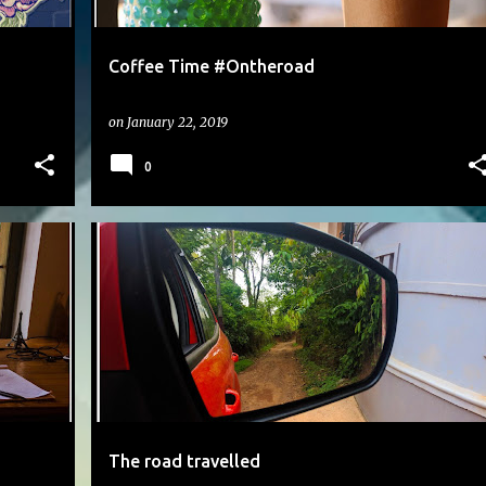
Coffee Time #Ontheroad
on
January 22, 2019
0
#DAILYPHOTO
The road travelled