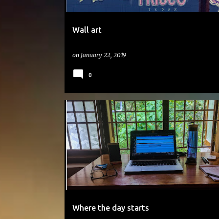
Wall art
on
January 22, 2019
0
#DAILYPHOTO
Where the day starts