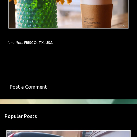
Location:
FRISCO, TX, USA
Post a Comment
C
o
m
Popular Posts
m
e
n