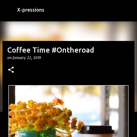
Skip to main content
X-pressions
Coffee Time #Ontheroad
on
January 22, 2019