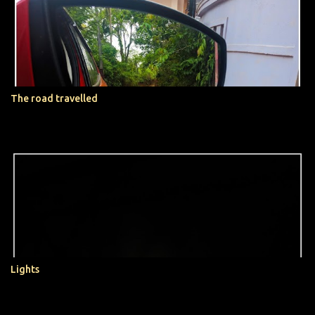
t
s
The road travelled
Lights